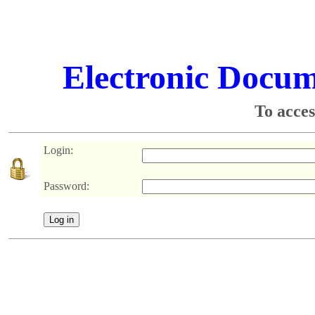
Electronic Docu
To acces
Login:
Password: